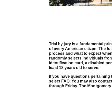
Trial by jury is a fundamental pri
of every American citizen. The f
process and what to expect when r
randomly selects individuals from 
identification card, a disabled 
least 18 years old to serve.
If you have questions pertaining t
select FAQ. You may also contact
through Friday. The Montgomery C