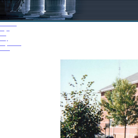
Welcome
Login
FAQ
Help
Jury Videos
iJuror