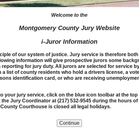
Welcome to the
Montgomery County Jury Website
i-Juror Information
nciple of our system of justice. Jury service is therefore bo
ollowing information will give prospective jurors some back
eporting for jury duty. All jurors are selected for service 
a list of county residents who hold a drivers license, a vote
persons identification card, or who are receiving unemploym
o your jury service, click on the blue icon toolbar at the t
 the Jury Coordinator at (217) 532-9545
during the hours of
ounty Courthouse is closed all legal holidays.