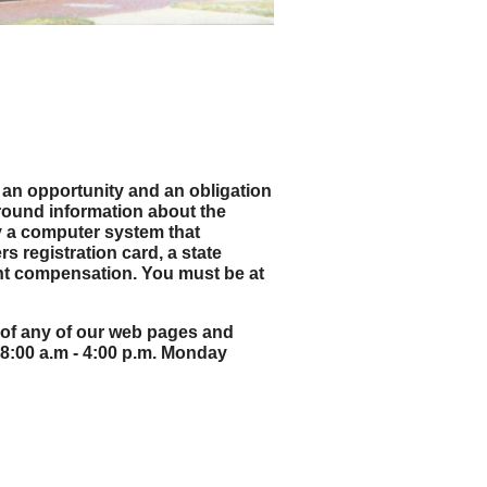
th an opportunity and an obligation
ground information about the
by a computer system that
rs registration card, a state
ent compensation. You must be at
op of any of our web pages and
 8:00 a.m - 4:00 p.m. Monday